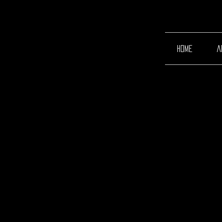
home
a