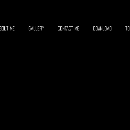
bout me
gallery
contact me
download
to