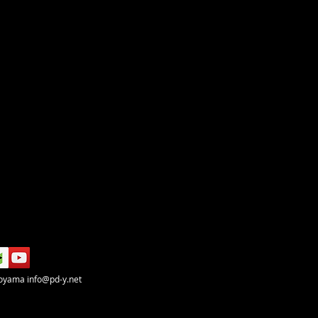
koyama
info@pd-y.net