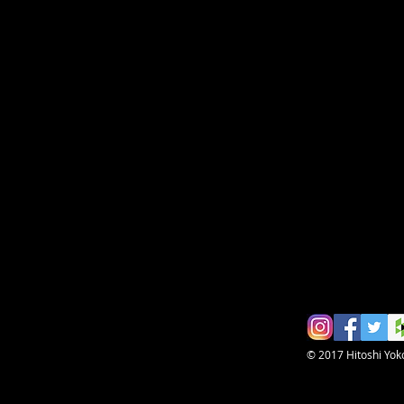
© 2017 Hitoshi Yo